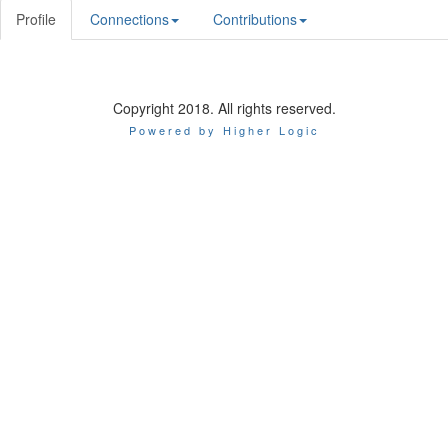
Profile
Connections
Contributions
Copyright 2018. All rights reserved.
Powered by Higher Logic