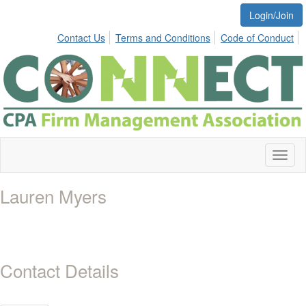
Login/Join
Contact Us
Terms and Conditions
Code of Conduct
Toggl
naviga
Lauren Myers
Contact Details