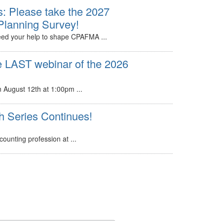
: Please take the 2027
Planning Survey!
d your help to shape CPAFMA ...
e LAST webinar of the 2026
n August 12th at 1:00pm ...
Series Continues!
ounting profession at ...