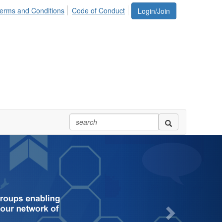
erms and Conditions
Code of Conduct
Login/Join
Next