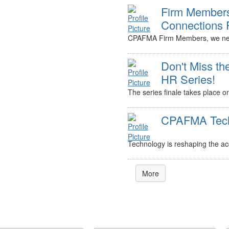
Firm Members
Connections 
CPAFMA Firm Members, we nee
Don't Miss th
HR Series!
The series finale takes place o
CPAFMA Tech 
Technology is reshaping the acc
More