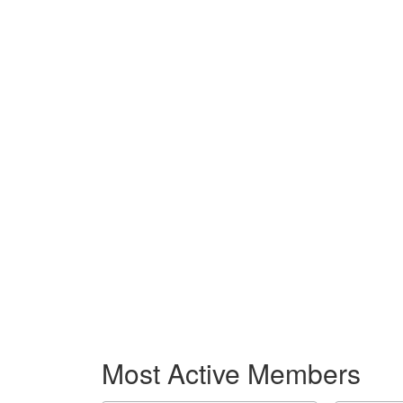
Most Active Members