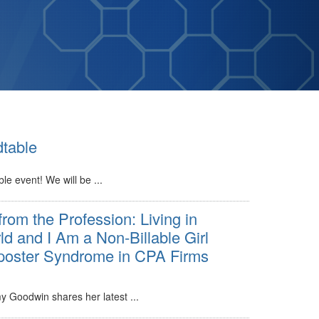
table
le event! We will be ...
from the Profession: Living in
ld and I Am a Non-Billable Girl
oster Syndrome in CPA Firms
oodwin shares her latest ...