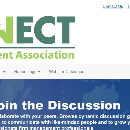
Contact Us
T
s
Happenings
Webinar Catalogue