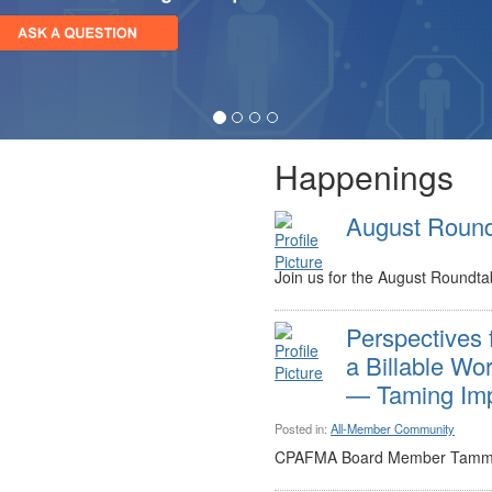
Happenings
August Round
Join us for the August Roundtab
Perspectives 
a Billable Wor
— Taming Imp
Posted in:
All-Member Community
CPAFMA Board Member Tammy G