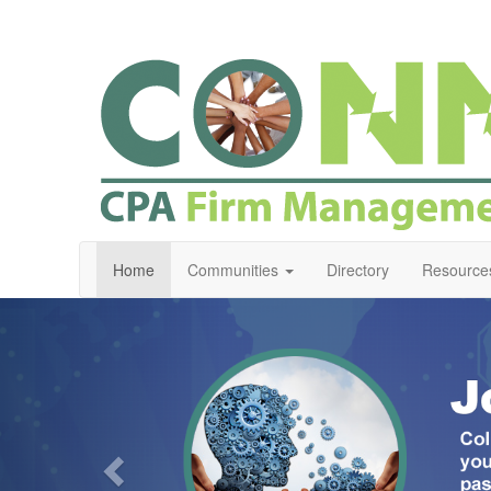
Home
Communities
Directory
Resource
Previous