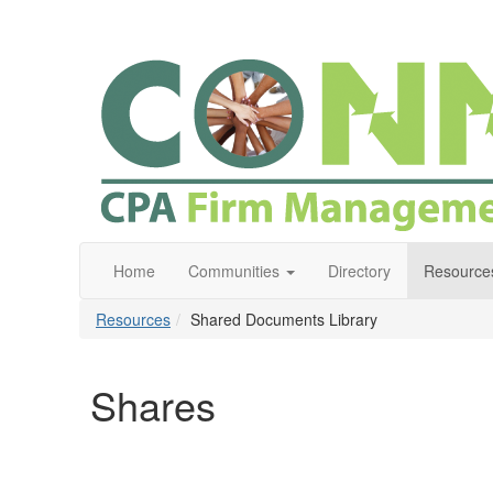
Home
Communities
Directory
Resource
Resources
Shared Documents Library
Shares