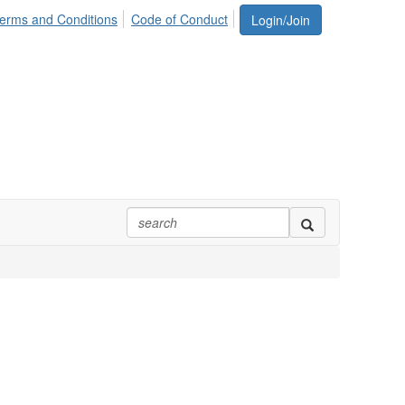
erms and Conditions
Code of Conduct
Login/Join