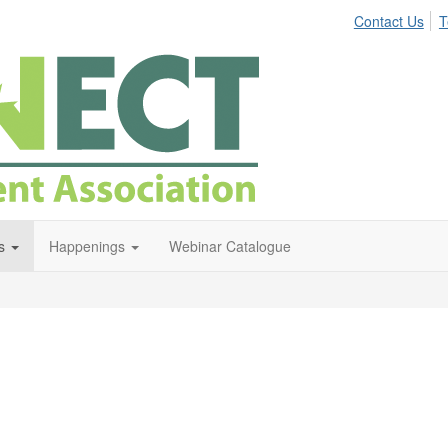
Contact Us
T
s
Happenings
Webinar Catalogue