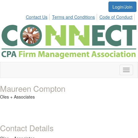
Login/Join
Contact Us
Terms and Conditions
Code of Conduct
Toggl
naviga
Maureen Compton
Oles + Associates
Contact Details