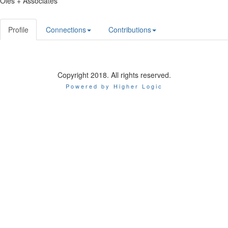
Oles + Associates
Profile
Connections
Contributions
Copyright 2018. All rights reserved.
Powered by Higher Logic