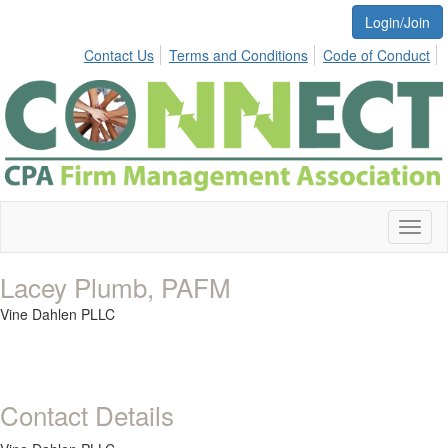
Login/Join
Contact Us
Terms and Conditions
Code of Conduct
Toggl
naviga
Lacey Plumb, PAFM
Vine Dahlen PLLC
Contact Details