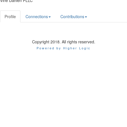
Vine Dahlen PLLC
Profile
Connections
Contributions
Copyright 2018. All rights reserved.
Powered by Higher Logic