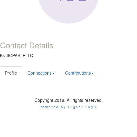
Contact Details
KraftCPAS, PLLC
Profile
Connections
Contributions
Copyright 2018. All rights reserved.
Powered by Higher Logic