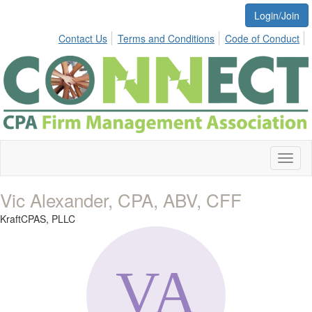
Login/Join
Contact Us
Terms and Conditions
Code of Conduct
Toggl
naviga
Vic Alexander, CPA, ABV, CFF
KraftCPAS, PLLC