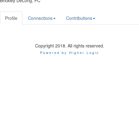
Brickley DeLong, PC
Profile
Connections
Contributions
Copyright 2018. All rights reserved.
Powered by Higher Logic