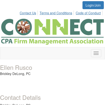
Login/Join
Contact Us
Terms and Conditions
Code of Conduct
Toggl
naviga
Ellen Rusco
Brickley DeLong, PC
Contact Details