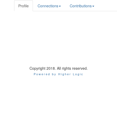
Profile
Connections
Contributions
Copyright 2018. All rights reserved.
Powered by Higher Logic