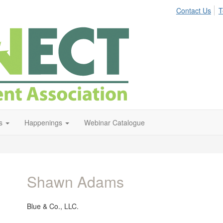
Contact Us
T
s
Happenings
Webinar Catalogue
Shawn Adams
Blue & Co., LLC.