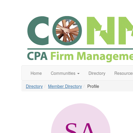
Home
Communities
Directory
Resource
Directory
Member Directory
Profile