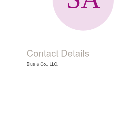
Contact Details
Blue & Co., LLC.