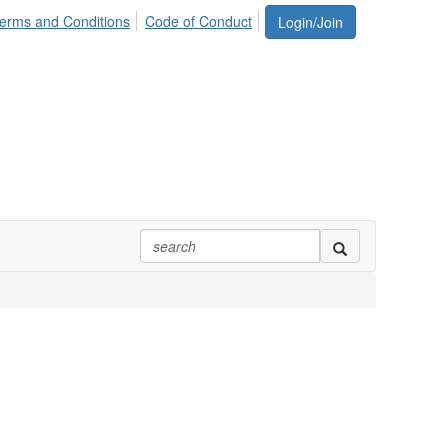
erms and Conditions
Code of Conduct
Login/Join