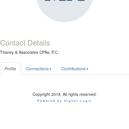
Contact Details
Thaney & Associates CPAs, P.C.
Profile
Connections
Contributions
Copyright 2018. All rights reserved.
Powered by Higher Logic