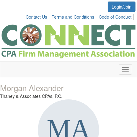
Login/Join
Contact Us
Terms and Conditions
Code of Conduct
Toggl
naviga
Morgan Alexander
Thaney & Associates CPAs, P.C.