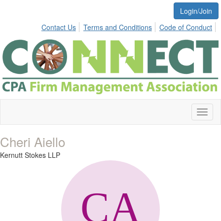
Login/Join
Contact Us
Terms and Conditions
Code of Conduct
Toggl
naviga
Cheri Aiello
Kernutt Stokes LLP