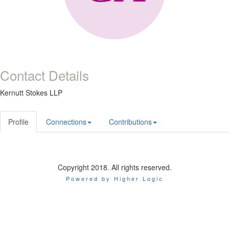
Contact Details
Kernutt Stokes LLP
Profile
Connections
Contributions
Copyright 2018. All rights reserved.
Powered by Higher Logic