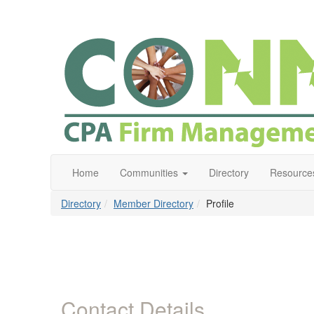
Home
Communities
Directory
Resource
Directory
Member Directory
Profile
Contact Details