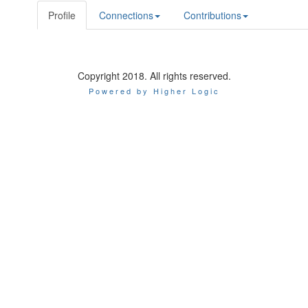
Profile
Connections
Contributions
Copyright 2018. All rights reserved.
Powered by Higher Logic