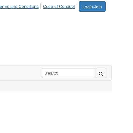
erms and Conditions
Code of Conduct
Login/Join