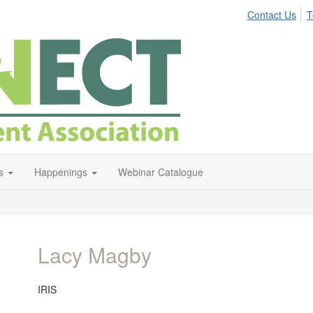
Contact Us
T
s
Happenings
Webinar Catalogue
Lacy Magby
IRIS