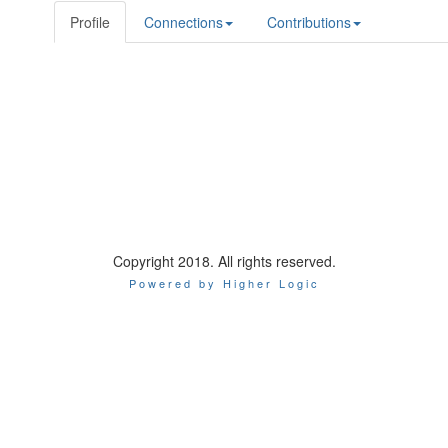
Profile
Connections
Contributions
Copyright 2018. All rights reserved.
Powered by Higher Logic