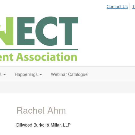
Contact Us
T
s
Happenings
Webinar Catalogue
Rachel Ahm
Dillwood Burkel & Millar, LLP