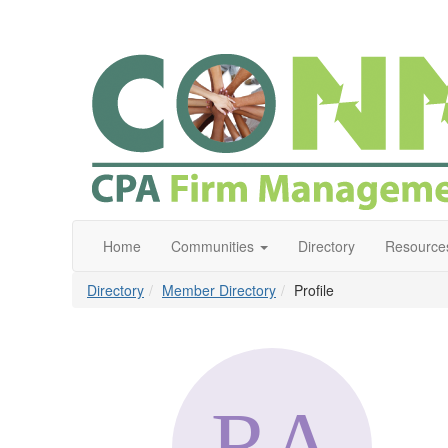
Home
Communities
Directory
Resource
Directory
Member Directory
Profile