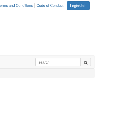
erms and Conditions
Code of Conduct
Login/Join