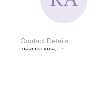
Contact Details
Dillwood Burkel & Millar, LLP