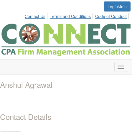
Login/Join
Contact Us
Terms and Conditions
Code of Conduct
Toggl
naviga
Anshul Agrawal
Contact Details