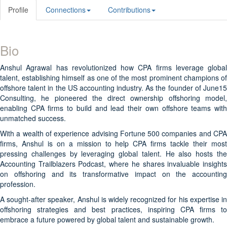
Profile
Connections
Contributions
Bio
Anshul Agrawal has revolutionized how CPA firms leverage global
talent, establishing himself as one of the most prominent champions of
offshore talent in the US accounting industry. As the founder of June15
Consulting, he pioneered the direct ownership offshoring model,
enabling CPA firms to build and lead their own offshore teams with
unmatched success.
With a wealth of experience advising Fortune 500 companies and CPA
firms, Anshul is on a mission to help CPA firms tackle their most
pressing challenges by leveraging global talent. He also hosts the
Accounting Trailblazers Podcast, where he shares invaluable insights
on offshoring and its transformative impact on the accounting
profession.
A sought-after speaker, Anshul is widely recognized for his expertise in
offshoring strategies and best practices, inspiring CPA firms to
embrace a future powered by global talent and sustainable growth.