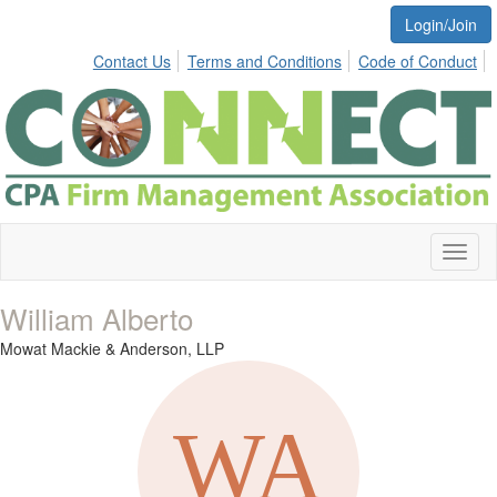
Login/Join
Contact Us
Terms and Conditions
Code of Conduct
Toggl
naviga
William Alberto
Mowat Mackie & Anderson, LLP