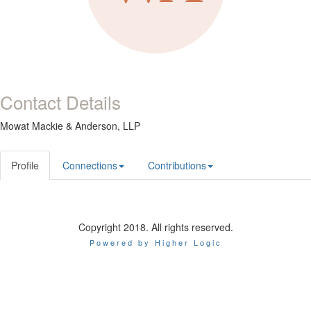
Contact Details
Mowat Mackie & Anderson, LLP
Profile
Connections
Contributions
Copyright 2018. All rights reserved.
Powered by Higher Logic