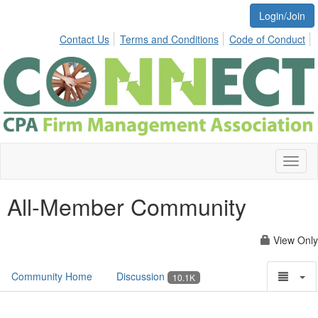
Login/Join
Contact Us
Terms and Conditions
Code of Conduct
Toggl
naviga
All-Member Community
View Only
Community Home
Discussion
10.1K